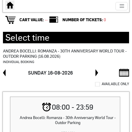
en:Strona główna
CART VALUE:
--
NUMBER OF TICKETS:
0
Select time
ANDREA BOCELLI: ROMANZA - 30TH ANNIVERSARY WORLD TOUR -
OUTDOR PARKING (16.08.2026)
INDIVIDUAL BOOKING
SUNDAY 16-08-2026
AVAILABLE ONLY
08:00 - 23:59
Andrea Bocelli: Romanza - 30th Anniversary World Tour -
Outdor Parking