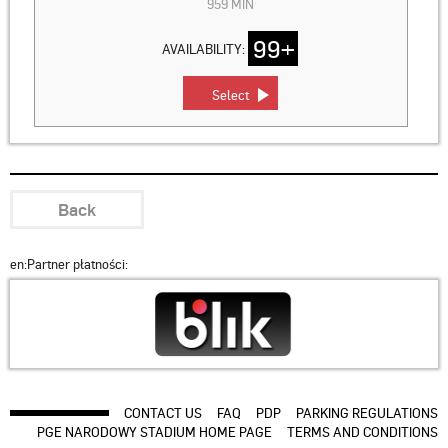
959 MIN
99+
AVAILABILITY:
Select
Back
en:Partner płatności:
CONTACT US
FAQ
PDP
PARKING REGULATIONS
PGE NARODOWY STADIUM HOME PAGE
TERMS AND CONDITIONS